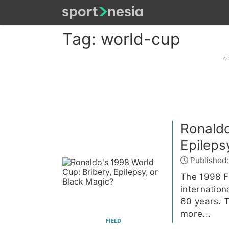
Tag: world-cup
Ronaldo
Epileps
Published:
The 1998 F
internation
60 years. T
more...
FIELD