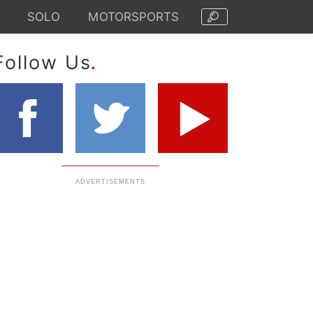
SOLO
MOTORSPORTS
.
Follow Us