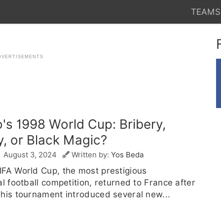
TEAMS
's 1998 World Cup: Bribery,
y, or Black Magic?
August 3, 2024
Written by:
Yos Beda
IFA World Cup, the most prestigious
al football competition, returned to France after
his tournament introduced several new...