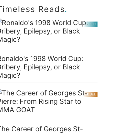
.
Timeless Reads
FIELD
Ronaldo's 1998 World Cup:
Bribery, Epilepsy, or Black
Magic?
DUEL
The Career of Georges St-