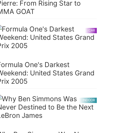
Pierre: From Rising Star to
MMA GOAT
CAR
Formula One's Darkest
Weekend: United States Grand
Prix 2005
INDOOR