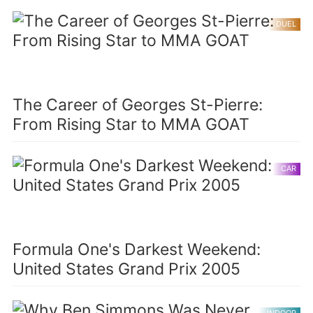
DUEL
The Career of Georges St-Pierre:
From Rising Star to MMA GOAT
CAR
Formula One's Darkest Weekend:
United States Grand Prix 2005