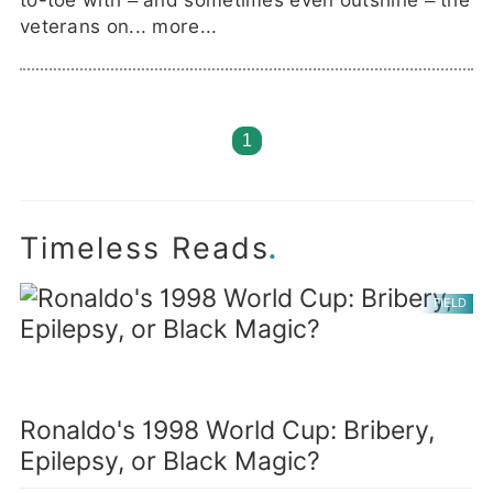
to-toe with – and sometimes even outshine – the
veterans on...
more...
1
.
Timeless Reads
FIELD
Ronaldo's 1998 World Cup: Bribery,
Epilepsy, or Black Magic?