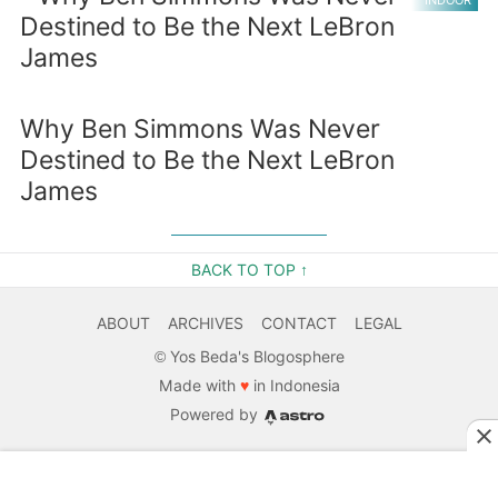
INDOOR
Why Ben Simmons Was Never
Destined to Be the Next LeBron
James
BACK TO TOP ↑
ABOUT
ARCHIVES
CONTACT
LEGAL
©
Yos Beda's Blogosphere
Made with
♥
in Indonesia
Powered by