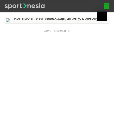
Ronaldo's 1998 World Cup:
Bribery, Epilepsy, or Black
Magic?