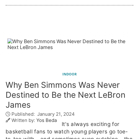
INDOOR
Why Ben Simmons Was Never
Destined to Be the Next LeBron
James
Published:
January 21, 2024
Written by:
Yos Beda
It's always exciting for
basketball fans to watch young players go toe-