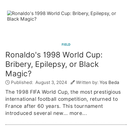
FIELD
Ronaldo's 1998 World Cup:
Bribery, Epilepsy, or Black
Magic?
Published:
August 3, 2024
Written by:
Yos Beda
The 1998 FIFA World Cup, the most prestigious
international football competition, returned to
France after 60 years. This tournament
introduced several new...
more...