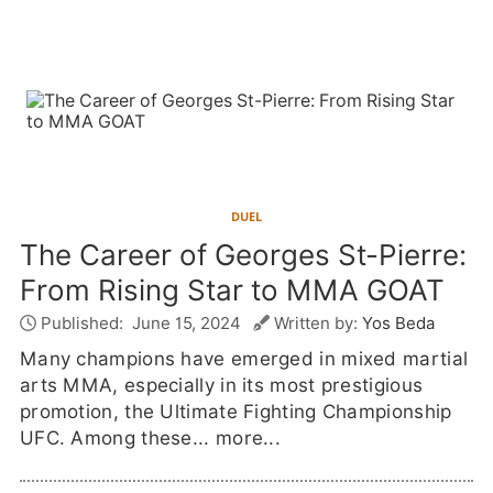
DUEL
The Career of Georges St-Pierre:
From Rising Star to MMA GOAT
Published:
June 15, 2024
Written by:
Yos Beda
Many champions have emerged in mixed martial
arts MMA, especially in its most prestigious
promotion, the Ultimate Fighting Championship
UFC. Among these...
more...