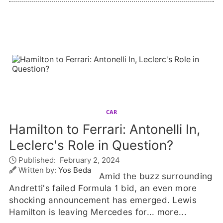
CAR
Hamilton to Ferrari: Antonelli In,
Leclerc's Role in Question?
Published:
February 2, 2024
Written by:
Yos Beda
Amid the buzz surrounding
Andretti's failed Formula 1 bid, an even more
shocking announcement has emerged. Lewis
Hamilton is leaving Mercedes for...
more...