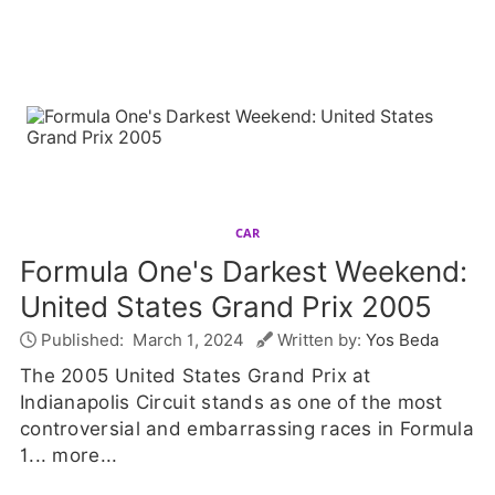
CAR
Formula One's Darkest Weekend:
United States Grand Prix 2005
Published:
March 1, 2024
Written by:
Yos Beda
The 2005 United States Grand Prix at
Indianapolis Circuit stands as one of the most
controversial and embarrassing races in Formula
1...
more...