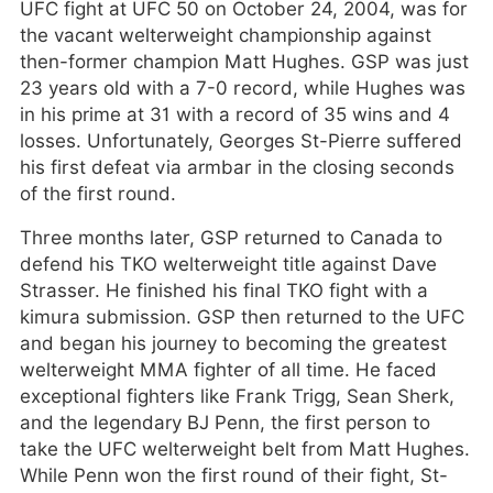
UFC fight at UFC 50 on October 24, 2004, was for
the vacant welterweight championship against
then-former champion Matt Hughes. GSP was just
23 years old with a 7-0 record, while Hughes was
in his prime at 31 with a record of 35 wins and 4
losses. Unfortunately, Georges St-Pierre suffered
his first defeat via armbar in the closing seconds
of the first round.
Three months later, GSP returned to Canada to
defend his TKO welterweight title against Dave
Strasser. He finished his final TKO fight with a
kimura submission. GSP then returned to the UFC
and began his journey to becoming the greatest
welterweight MMA fighter of all time. He faced
exceptional fighters like Frank Trigg, Sean Sherk,
and the legendary BJ Penn, the first person to
take the UFC welterweight belt from Matt Hughes.
While Penn won the first round of their fight, St-