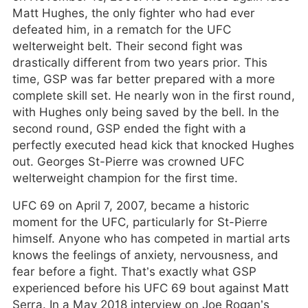
Matt Hughes, the only fighter who had ever
defeated him, in a rematch for the UFC
welterweight belt. Their second fight was
drastically different from two years prior. This
time, GSP was far better prepared with a more
complete skill set. He nearly won in the first round,
with Hughes only being saved by the bell. In the
second round, GSP ended the fight with a
perfectly executed head kick that knocked Hughes
out. Georges St-Pierre was crowned UFC
welterweight champion for the first time.
UFC 69 on April 7, 2007, became a historic
moment for the UFC, particularly for St-Pierre
himself. Anyone who has competed in martial arts
knows the feelings of anxiety, nervousness, and
fear before a fight. That’s exactly what GSP
experienced before his UFC 69 bout against Matt
Serra. In a May 2018 interview on Joe Rogan’s