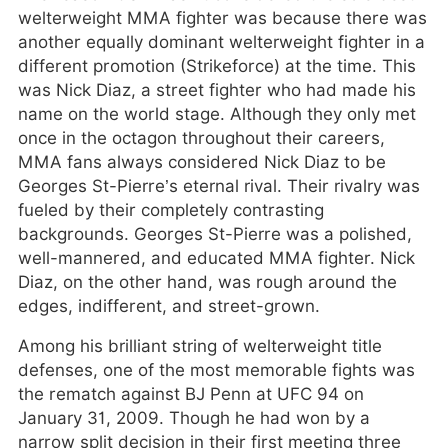
welterweight MMA fighter was because there was
another equally dominant welterweight fighter in a
different promotion (Strikeforce) at the time. This
was Nick Diaz, a street fighter who had made his
name on the world stage. Although they only met
once in the octagon throughout their careers,
MMA fans always considered Nick Diaz to be
Georges St-Pierre’s eternal rival. Their rivalry was
fueled by their completely contrasting
backgrounds. Georges St-Pierre was a polished,
well-mannered, and educated MMA fighter. Nick
Diaz, on the other hand, was rough around the
edges, indifferent, and street-grown.
Among his brilliant string of welterweight title
defenses, one of the most memorable fights was
the rematch against BJ Penn at UFC 94 on
January 31, 2009. Though he had won by a
narrow split decision in their first meeting three