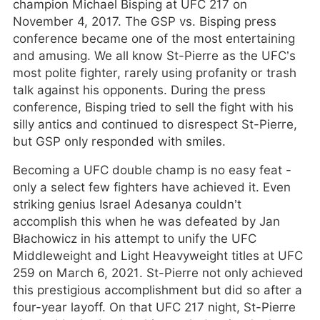
champion Michael Bisping at UFC 217 on
November 4, 2017. The GSP vs. Bisping press
conference became one of the most entertaining
and amusing. We all know St-Pierre as the UFC’s
most polite fighter, rarely using profanity or trash
talk against his opponents. During the press
conference, Bisping tried to sell the fight with his
silly antics and continued to disrespect St-Pierre,
but GSP only responded with smiles.
Becoming a UFC double champ is no easy feat -
only a select few fighters have achieved it. Even
striking genius Israel Adesanya couldn’t
accomplish this when he was defeated by Jan
Błachowicz in his attempt to unify the UFC
Middleweight and Light Heavyweight titles at UFC
259 on March 6, 2021. St-Pierre not only achieved
this prestigious accomplishment but did so after a
four-year layoff. On that UFC 217 night, St-Pierre