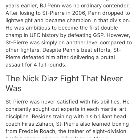
years earlier, BJ Penn was no ordinary contender.
After losing to St-Pierre in 2006, Penn dropped to
lightweight and became champion in that division.
He was ambitious to become the first double
champ in UFC history by defeating GSP. However,
St-Pierre was simply on another level compared to
other fighters. Despite Penn’s best efforts, St-
Pierre defeated him after delivering a brutal
assault for 4 full rounds.
The Nick Diaz Fight That Never
Was
St-Pierre was never satisfied with his abilities. He
constantly sought out experts in each martial art
discipline. Besides training with his brilliant head
coach Firas Zahabi, St-Pierre also learned boxing
from Freddie Roach, the trainer of eight-division