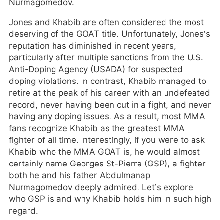
Nurmagomedov.
Jones and Khabib are often considered the most
deserving of the GOAT title. Unfortunately, Jones’s
reputation has diminished in recent years,
particularly after multiple sanctions from the U.S.
Anti-Doping Agency (USADA) for suspected
doping violations. In contrast, Khabib managed to
retire at the peak of his career with an undefeated
record, never having been cut in a fight, and never
having any doping issues. As a result, most MMA
fans recognize Khabib as the greatest MMA
fighter of all time. Interestingly, if you were to ask
Khabib who the MMA GOAT is, he would almost
certainly name Georges St-Pierre (GSP), a fighter
both he and his father Abdulmanap
Nurmagomedov deeply admired. Let’s explore
who GSP is and why Khabib holds him in such high
regard.