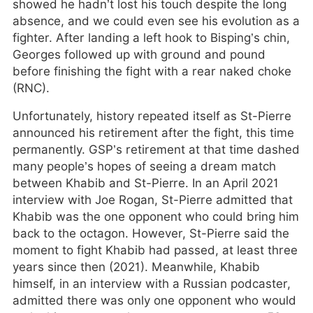
showed he hadn’t lost his touch despite the long
absence, and we could even see his evolution as a
fighter. After landing a left hook to Bisping’s chin,
Georges followed up with ground and pound
before finishing the fight with a rear naked choke
(RNC).
Unfortunately, history repeated itself as St-Pierre
announced his retirement after the fight, this time
permanently. GSP’s retirement at that time dashed
many people’s hopes of seeing a dream match
between Khabib and St-Pierre. In an April 2021
interview with Joe Rogan, St-Pierre admitted that
Khabib was the one opponent who could bring him
back to the octagon. However, St-Pierre said the
moment to fight Khabib had passed, at least three
years since then (2021). Meanwhile, Khabib
himself, in an interview with a Russian podcaster,
admitted there was only one opponent who would