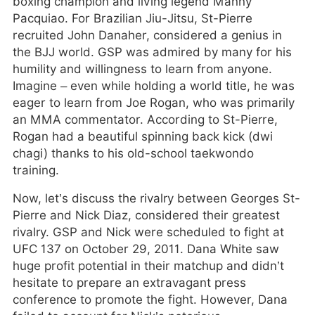
boxing champion and living legend Manny
Pacquiao. For Brazilian Jiu-Jitsu, St-Pierre
recruited John Danaher, considered a genius in
the BJJ world. GSP was admired by many for his
humility and willingness to learn from anyone.
Imagine – even while holding a world title, he was
eager to learn from Joe Rogan, who was primarily
an MMA commentator. According to St-Pierre,
Rogan had a beautiful spinning back kick (dwi
chagi) thanks to his old-school taekwondo
training.
Now, let’s discuss the rivalry between Georges St-
Pierre and Nick Diaz, considered their greatest
rivalry. GSP and Nick were scheduled to fight at
UFC 137 on October 29, 2011. Dana White saw
huge profit potential in their matchup and didn’t
hesitate to prepare an extravagant press
conference to promote the fight. However, Dana