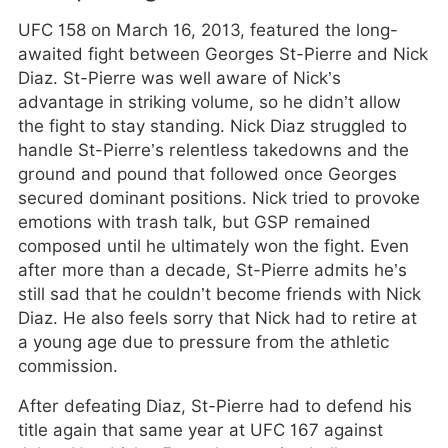
UFC 158 on March 16, 2013, featured the long-
awaited fight between Georges St-Pierre and Nick
Diaz. St-Pierre was well aware of Nick’s
advantage in striking volume, so he didn’t allow
the fight to stay standing. Nick Diaz struggled to
handle St-Pierre’s relentless takedowns and the
ground and pound that followed once Georges
secured dominant positions. Nick tried to provoke
emotions with trash talk, but GSP remained
composed until he ultimately won the fight. Even
after more than a decade, St-Pierre admits he’s
still sad that he couldn’t become friends with Nick
Diaz. He also feels sorry that Nick had to retire at
a young age due to pressure from the athletic
commission.
After defeating Diaz, St-Pierre had to defend his
title again that same year at UFC 167 against