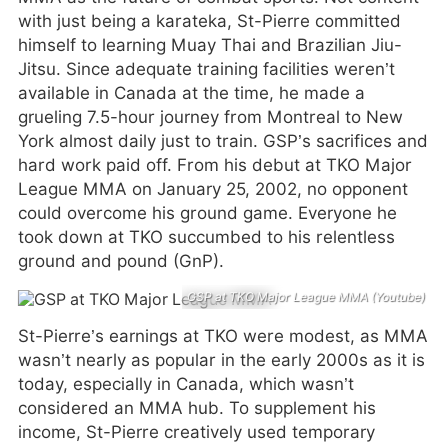
with just being a karateka, St-Pierre committed
himself to learning Muay Thai and Brazilian Jiu-
Jitsu. Since adequate training facilities weren’t
available in Canada at the time, he made a
grueling 7.5-hour journey from Montreal to New
York almost daily just to train. GSP’s sacrifices and
hard work paid off. From his debut at TKO Major
League MMA on January 25, 2002, no opponent
could overcome his ground game. Everyone he
took down at TKO succumbed to his relentless
ground and pound (GnP).
GSP at TKO Major League MMA (Youtube)
St-Pierre’s earnings at TKO were modest, as MMA
wasn’t nearly as popular in the early 2000s as it is
today, especially in Canada, which wasn’t
considered an MMA hub. To supplement his
income, St-Pierre creatively used temporary