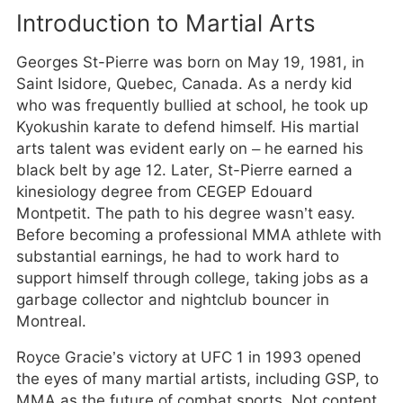
Introduction to Martial Arts
Georges St-Pierre was born on May 19, 1981, in
Saint Isidore, Quebec, Canada. As a nerdy kid
who was frequently bullied at school, he took up
Kyokushin karate to defend himself. His martial
arts talent was evident early on – he earned his
black belt by age 12. Later, St-Pierre earned a
kinesiology degree from CEGEP Edouard
Montpetit. The path to his degree wasn’t easy.
Before becoming a professional MMA athlete with
substantial earnings, he had to work hard to
support himself through college, taking jobs as a
garbage collector and nightclub bouncer in
Montreal.
Royce Gracie’s victory at UFC 1 in 1993 opened
the eyes of many martial artists, including GSP, to
MMA as the future of combat sports. Not content