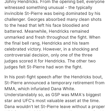
Johny Hendricks. From the opening bell, everyone
witnessed something unusual - the typically
invincible St-Pierre was being dominated by his
challenger. Georges absorbed many clean shots
to the head that left his face bloodied and
battered. Meanwhile, Hendricks remained
unmarked and fresh throughout the fight. When
the final bell rang, Hendricks and his team
celebrated victory. However, in a shocking and
controversial decision, only one of the three
judges scored it for Hendricks. The other two
judges felt St-Pierre had won the fight.
In his post-fight speech after the Hendricks bout,
St-Pierre announced a temporary retirement from
MMA, which infuriated Dana White.
Understandably so, as GSP was MMA’s biggest
star and UFC’s most valuable asset at the time.
Dana wouldn’t let St-Pierre leave without a proper