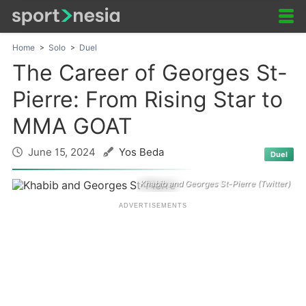
Home
Solo
Duel
The Career of Georges St-
Pierre: From Rising Star to
MMA GOAT
June 15, 2024
Yos Beda
Duel
Khabib and Georges St-Pierre (Twitter)