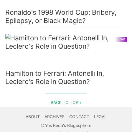
Ronaldo's 1998 World Cup: Bribery,
Epilepsy, or Black Magic?
CAR
Hamilton to Ferrari: Antonelli In,
Leclerc's Role in Question?
BACK TO TOP ↑
ABOUT
ARCHIVES
CONTACT
LEGAL
©
Yos Beda's Blogosphere