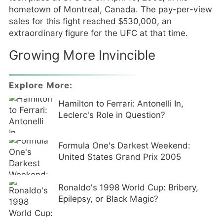
hometown of Montreal, Canada. The pay-per-view
sales for this fight reached $530,000, an
extraordinary figure for the UFC at that time.
Growing More Invincible
Explore More:
Hamilton to Ferrari: Antonelli In,
Leclerc's Role in Question?
Formula One's Darkest Weekend:
United States Grand Prix 2005
Ronaldo's 1998 World Cup: Bribery,
Epilepsy, or Black Magic?