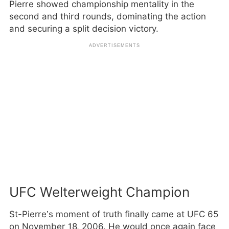
Pierre showed championship mentality in the
second and third rounds, dominating the action
and securing a split decision victory.
UFC Welterweight Champion
St-Pierre’s moment of truth finally came at UFC 65
on November 18, 2006. He would once again face