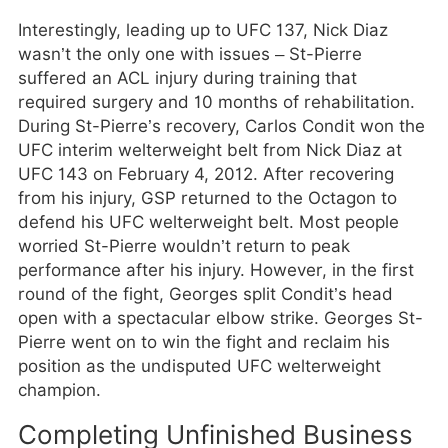
Interestingly, leading up to UFC 137, Nick Diaz
wasn’t the only one with issues – St-Pierre
suffered an ACL injury during training that
required surgery and 10 months of rehabilitation.
During St-Pierre’s recovery, Carlos Condit won the
UFC interim welterweight belt from Nick Diaz at
UFC 143 on February 4, 2012. After recovering
from his injury, GSP returned to the Octagon to
defend his UFC welterweight belt. Most people
worried St-Pierre wouldn’t return to peak
performance after his injury. However, in the first
round of the fight, Georges split Condit’s head
open with a spectacular elbow strike. Georges St-
Pierre went on to win the fight and reclaim his
position as the undisputed UFC welterweight
champion.
Completing Unfinished Business