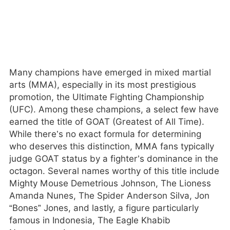
Many champions have emerged in mixed martial
arts (MMA), especially in its most prestigious
promotion, the Ultimate Fighting Championship
(UFC). Among these champions, a select few have
earned the title of GOAT (Greatest of All Time).
While there’s no exact formula for determining
who deserves this distinction, MMA fans typically
judge GOAT status by a fighter’s dominance in the
octagon. Several names worthy of this title include
Mighty Mouse Demetrious Johnson, The Lioness
Amanda Nunes, The Spider Anderson Silva, Jon
“Bones” Jones, and lastly, a figure particularly
famous in Indonesia, The Eagle Khabib