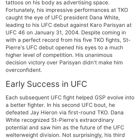
tattoos on his body as advertising space.
Fortunately, his impressive performances at TKO
caught the eye of UFC president Dana White,
leading to his UFC debut against Karo Parisyan at
UFC 46 on January 31, 2004. Despite coming in
with a perfect record from his five TKO fights, St-
Pierre’s UFC debut opened his eyes to a much
higher level of competition. His unanimous
decision victory over Parisyan didn’t make him
overconfident.
Early Success in UFC
Each subsequent UFC fight helped GSP evolve into
a better fighter. In his second UFC bout, he
defeated Jay Hieron via first-round TKO. Dana
White recognized St-Pierre’s extraordinary
potential and saw him as the future of the UFC
welterweight division. Not surprisingly, his third