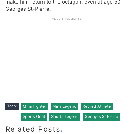
make him return to the octagon, even at age 50 -
Georges St-Pierre.
Tags:
Mma Fighter
Mma Legend
Retired Athlete
Sports Goat
Sports Legend
Georges St Pierre
.
Related Posts