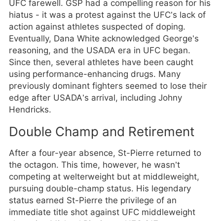
UFC farewell. GSP had a compelling reason for his
hiatus - it was a protest against the UFC’s lack of
action against athletes suspected of doping.
Eventually, Dana White acknowledged George’s
reasoning, and the USADA era in UFC began.
Since then, several athletes have been caught
using performance-enhancing drugs. Many
previously dominant fighters seemed to lose their
edge after USADA’s arrival, including Johny
Hendricks.
Double Champ and Retirement
After a four-year absence, St-Pierre returned to
the octagon. This time, however, he wasn’t
competing at welterweight but at middleweight,
pursuing double-champ status. His legendary
status earned St-Pierre the privilege of an
immediate title shot against UFC middleweight