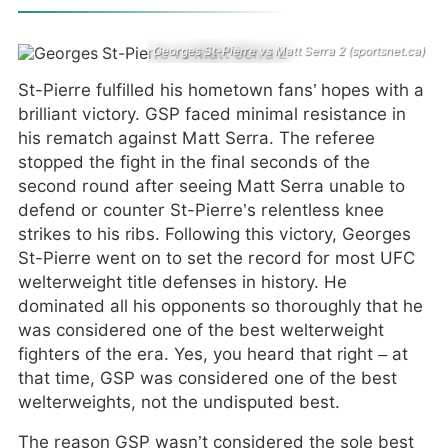
Georges St-Pierre vs Matt Serra 2 (sportsnet.ca)
St-Pierre fulfilled his hometown fans’ hopes with a
brilliant victory. GSP faced minimal resistance in
his rematch against Matt Serra. The referee
stopped the fight in the final seconds of the
second round after seeing Matt Serra unable to
defend or counter St-Pierre’s relentless knee
strikes to his ribs. Following this victory, Georges
St-Pierre went on to set the record for most UFC
welterweight title defenses in history. He
dominated all his opponents so thoroughly that he
was considered one of the best welterweight
fighters of the era. Yes, you heard that right – at
that time, GSP was considered one of the best
welterweights, not the undisputed best.
The reason GSP wasn’t considered the sole best