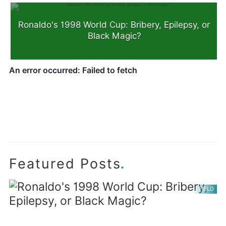
Ronaldo's 1998 World Cup: Bribery, Epilepsy, or
Black Magic?
.
Featured Posts
FIELD