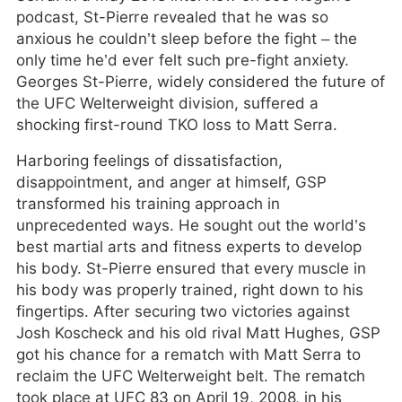
podcast, St-Pierre revealed that he was so
anxious he couldn’t sleep before the fight – the
only time he’d ever felt such pre-fight anxiety.
Georges St-Pierre, widely considered the future of
the UFC Welterweight division, suffered a
shocking first-round TKO loss to Matt Serra.
Harboring feelings of dissatisfaction,
disappointment, and anger at himself, GSP
transformed his training approach in
unprecedented ways. He sought out the world’s
best martial arts and fitness experts to develop
his body. St-Pierre ensured that every muscle in
his body was properly trained, right down to his
fingertips. After securing two victories against
Josh Koscheck and his old rival Matt Hughes, GSP
got his chance for a rematch with Matt Serra to
reclaim the UFC Welterweight belt. The rematch
took place at UFC 83 on April 19, 2008, in his