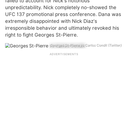
failed to account for Nick’s notorious
unpredictability. Nick completely no-showed the
UFC 137 promotional press conference. Dana was
extremely disappointed with Nick Diaz’s
irresponsible behavior and ultimately revoked his
right to fight Georges St-Pierre.
Georges St-Pierre vs Carlos Condit (Twitter)