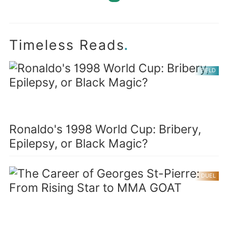
.
Timeless Reads
FIELD
Ronaldo's 1998 World Cup: Bribery,
Epilepsy, or Black Magic?
DUEL