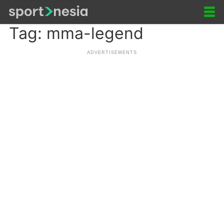
Tag: mma-legend