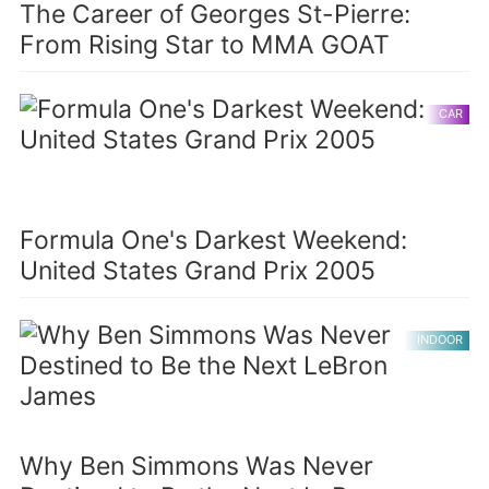
The Career of Georges St-Pierre:
From Rising Star to MMA GOAT
CAR
Formula One's Darkest Weekend:
United States Grand Prix 2005
INDOOR
Why Ben Simmons Was Never