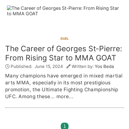
DUEL
The Career of Georges St-Pierre:
From Rising Star to MMA GOAT
Published:
June 15, 2024
Written by:
Yos Beda
Many champions have emerged in mixed martial
arts MMA, especially in its most prestigious
promotion, the Ultimate Fighting Championship
UFC. Among these...
more...
1