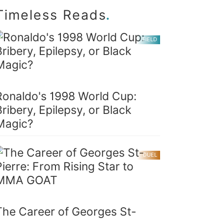
.
Timeless Reads
FIELD
Ronaldo's 1998 World Cup:
Bribery, Epilepsy, or Black
Magic?
DUEL
The Career of Georges St-