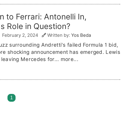
 to Ferrari: Antonelli In,
's Role in Question?
February 2, 2024
Written by:
Yos Beda
zz surrounding Andretti's failed Formula 1 bid,
re shocking announcement has emerged. Lewis
 leaving Mercedes for...
more...
1