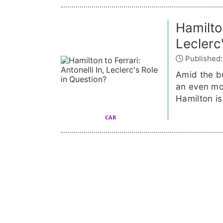
Hamilton
Leclerc
Published:
Amid the bu
an even mo
Hamilton is
CAR