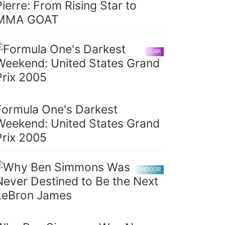
Pierre: From Rising Star to
MMA GOAT
CAR
Formula One's Darkest
Weekend: United States Grand
Prix 2005
INDOOR