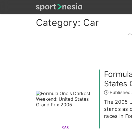
Category: Car
Formula
States 
Published:
The 2005 Un
stands as 
races in Fo
CAR