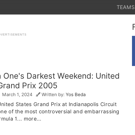
TEAMS
 One's Darkest Weekend: United
Grand Prix 2005
March 1, 2024
Written by:
Yos Beda
ited States Grand Prix at Indianapolis Circuit
one of the most controversial and embarrassing
rmula 1...
more...