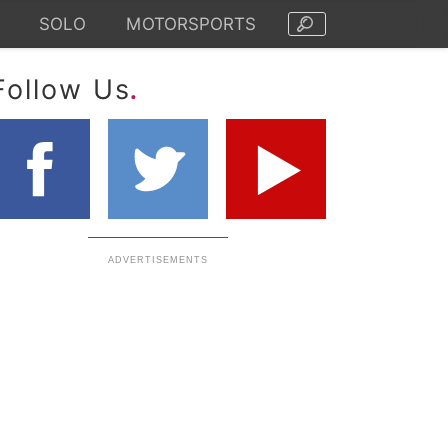
SOLO
MOTORSPORTS
.
Follow Us